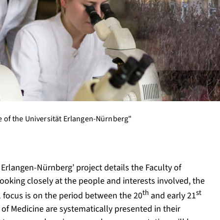
ne of the Universität Erlangen-Nürnberg"
t Erlangen-Nürnberg’ project details the Faculty of
ooking closely at the people and interests involved, the
th
st
ial focus is on the period between the 20
and early 21
y of Medicine are systematically presented in their