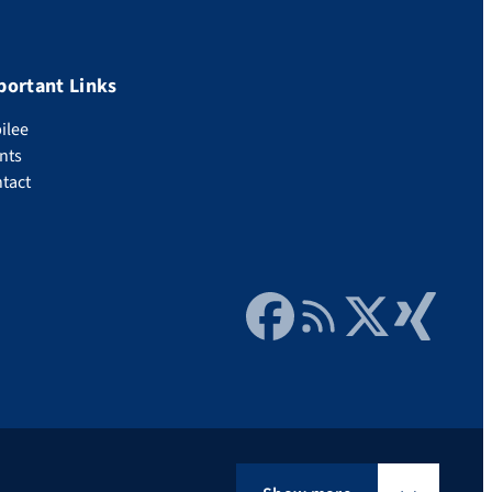
portant Links
ilee
nts
tact
Facebook
RSS Feed
Twitter
Xing