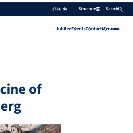
Structure
Search
FAU.de
Jubilee
Events
Contact
Menu
cine of
berg