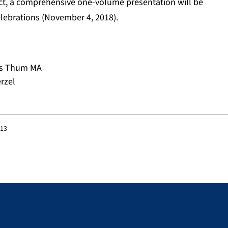
ect, a comprehensive one-volume presentation will be
lebrations (November 4, 2018).
eas Thum MA
rzel
:13